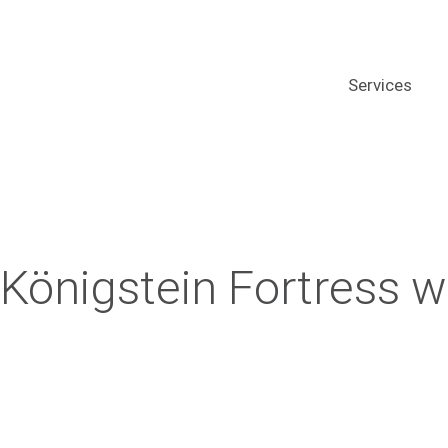
Services
Königstein Fortress w