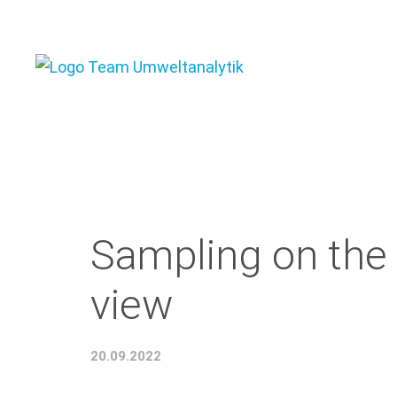
Sampling on the 
view
20.09.2022