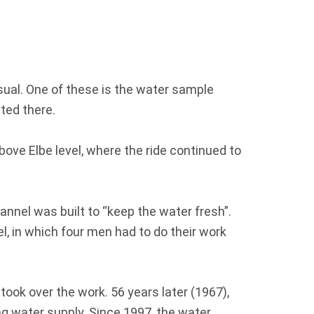
sual. One of these is the water sample
ated there.
above Elbe level, where the ride continued to
annel was built to “keep the water fresh”.
el, in which four men had to do their work
 took over the work. 56 years later (1967),
g water supply. Since 1997, the water