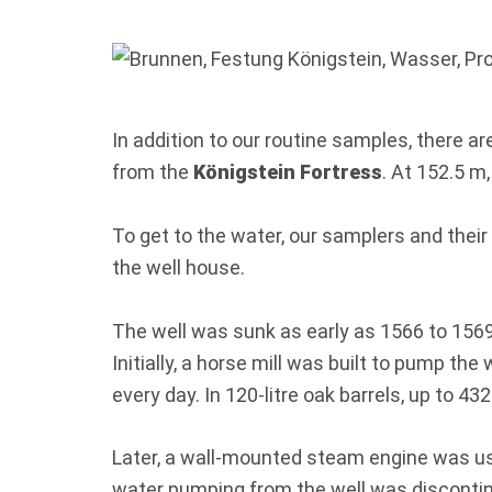
In addition to our routine samples, there 
from the
Königstein Fortress
. At 152.5 m
To get to the water, our samplers and their 
the well house.
The well was sunk as early as 1566 to 1569 
Initially, a horse mill was built to pump th
every day. In 120-litre oak barrels, up to 432
Later, a wall-mounted steam engine was used 
water pumping from the well was discontinu