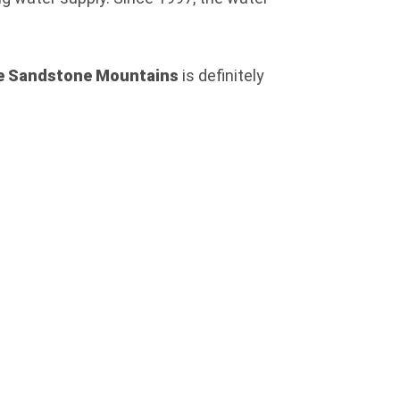
e Sandstone Mountains
is definitely