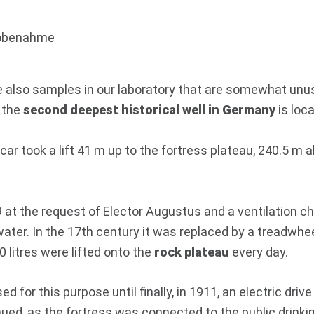
are also samples in our laboratory that are somewhat unu
, the
second deepest historical well in Germany
is loc
car took a lift 41 m up to the fortress plateau, 240.5 m 
at the request of Elector Augustus and a ventilation ch
e water. In the 17th century it was replaced by a treadwhe
0 litres were lifted onto the
rock plateau
every day.
for this purpose until finally, in 1911, an electric drive
ed, as the fortress was connected to the public drinkin