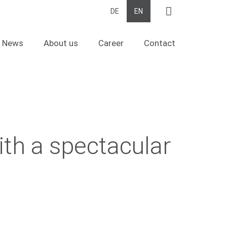
Suche
DE
EN
News
About us
Career
Contact
ith a spectacular