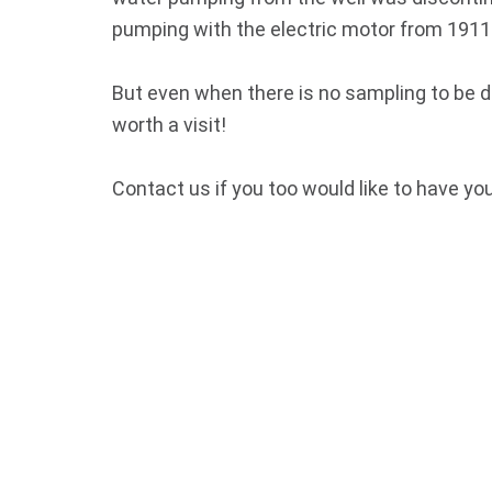
pumping with the electric motor from 1911
But even when there is no sampling to be 
worth a visit!
Contact us if you too would like to have yo