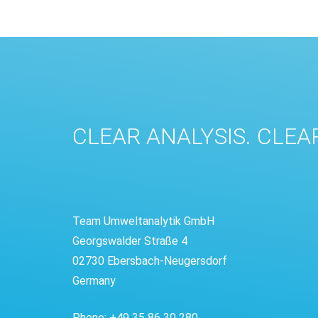
CLEAR ANALYSIS. CLEA
Team Umweltanalytik GmbH
Georgswalder Straße 4
02730 Ebersbach-Neugersdorf
Germany
Phone: +49 35 86 30 280