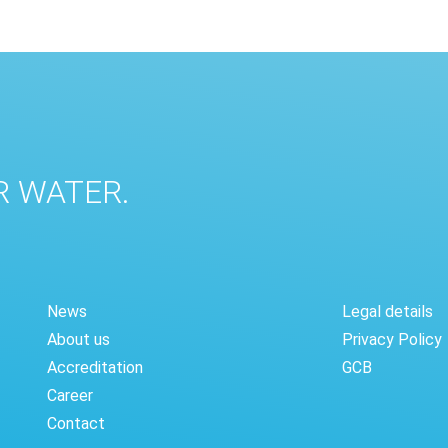
R WATER.
News
Legal details
About us
Privacy Policy
Accreditation
GCB
Career
Contact