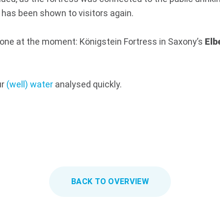
 has been shown to visitors again.
done at the moment: Königstein Fortress in Saxony’s
Elb
ur
(well) water
analysed quickly.
BACK TO OVERVIEW